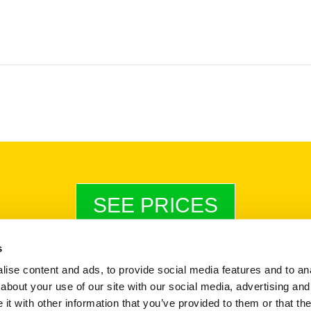
SEE PRICES
s
ise content and ads, to provide social media features and to anal
Payments & Invoices
|
Terms & Conditions
|
StoreProtect Policy
about your use of our site with our social media, advertising and
Company Reg No. 12372708
t with other information that you’ve provided to them or that the