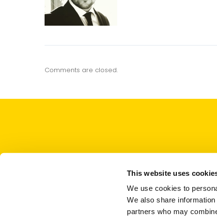
Comments are closed.
This website uses cookie
We use cookies to personal
We also share information 
partners who may combine i