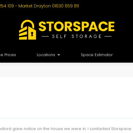
254 109 - Market Drayton 01630 659 811
e Prices
Locations
Space Estimator
 landlord gave notice on the house we were in. I contacted Storspace