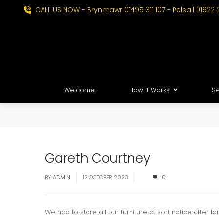
CALL US NOW - Brynmawr 01495 311 107 - Pelsall 01922 
Welcome
How it Works
Se
Gareth Courtney
BY
ADMIN
12 OCTOBER 2023
0
We had to store all our furniture at sort notice after