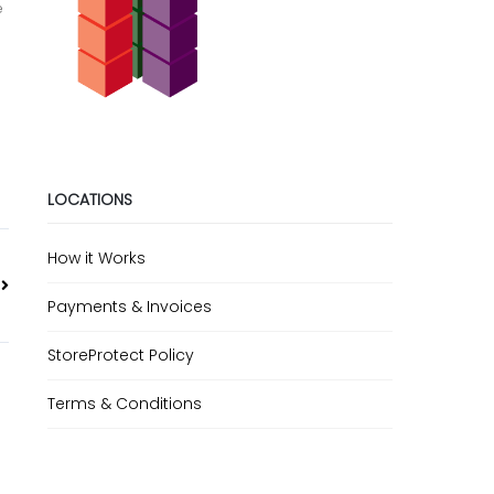
e
LOCATIONS
How it Works
Payments & Invoices
StoreProtect Policy
Terms & Conditions