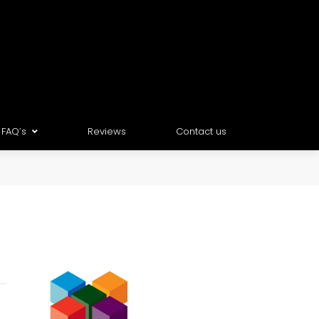
FAQ’s
Reviews
Contact us