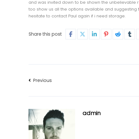
and was invited down to be shown the unbelievable ran
too show us all the options available and suggesting 
hesitate to contact Paul again if i need storage.
Share this post
Previous
admin