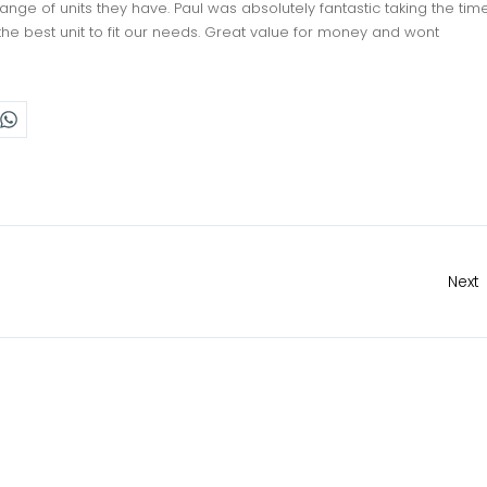
ge of units they have. Paul was absolutely fantastic taking the tim
the best unit to fit our needs. Great value for money and wont
Next