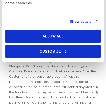
of their services.
(e) connect or provide any utilities or services to the Unit
unless authorised by Storspace Self Storage; or
Show details
(f) cause damage to the Unit or any part of the Facility (which
includes by removal, haulage or delivery contractors) or
create any obstruction or leave items or refuse in any
ALLOW ALL
common space within the Facility.
The Customer must maintain the Unit by ensuring it is
CUSTOMIZE
clean and in a state of good repair. In the event of
uncleanliness of or damage to the Unit or Facility,
Storspace Self Storage will be entitled to charge a
Cleaning Fee, and/or claim full reimbursement from the
Customer of the reasonable costs of repairs,
replacement, restoration, proper compensation or
disposal of refuse or other items left behind anywhere in
the facility, or that in any way affects the use of the facility
by others. Such charges will be applied to the customer’s
payment method in the first instance and will incur a