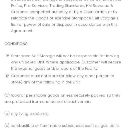
Police, Fire Services, Trading Standards, HM Revenue &
Customs, competent authority or by a Court Order; or to
relocate the Goods or exercise Storspace Self Storage’s
lien or power of sale or disposal in accordance with this
Agreement.
CONDITIONS:
Storspace Self Storage will not be responsible for locking
any unlocked Unit. Where applicable, Customer will secure
the external gates and/or doors of the Facility.
Customer must not store (or allow any other person to
store) any of the following in the Unit:
(a) food or perishable goods unless securely packed so they
are protected from and do not attract vermin;
(b) any living creatures;
(c) combustible or flammable substances such as gas, paint,