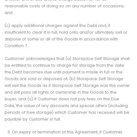
reasonable costs of doing so on any number of occasions;
and
(c) apply additional charges against the Debt and, if
insufficient to clear it in full, hold onto and/or ultimately sell or
dispose of some or all of the Goods in accordance with
Condition 7.
Customer acknowledges that (a) Storspace Self Storage shall
be entitled to continue to charge for storage from the date
the Debt becomes due until payment is made in full or the
Goods are sold or disposed of; (b) Storspace Self Storage
will sell the Goods as if Storspace Self Storage was the owner
and will pass all rights of ownership in the Goods to the
buyer; and (c) if Customer does not pay fees on the Due
Date, the value of any discounts and special offers (including
periods of free storage) which Customer has received will be
payable by Customer in full.
On expiry or termination of this Agreement, if Customer