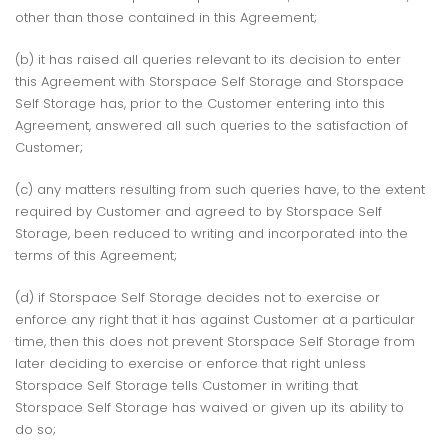
other than those contained in this Agreement;
(b) it has raised all queries relevant to its decision to enter
this Agreement with Storspace Self Storage and Storspace
Self Storage has, prior to the Customer entering into this
Agreement, answered all such queries to the satisfaction of
Customer;
(c) any matters resulting from such queries have, to the extent
required by Customer and agreed to by Storspace Self
Storage, been reduced to writing and incorporated into the
terms of this Agreement;
(d) if Storspace Self Storage decides not to exercise or
enforce any right that it has against Customer at a particular
time, then this does not prevent Storspace Self Storage from
later deciding to exercise or enforce that right unless
Storspace Self Storage tells Customer in writing that
Storspace Self Storage has waived or given up its ability to
do so;