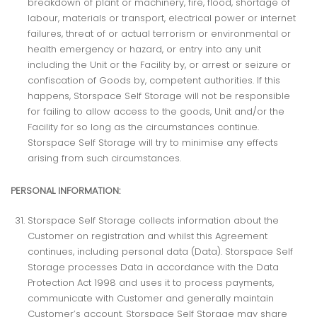
breakdown of plant or machinery, fire, flood, shortage of
labour, materials or transport, electrical power or internet
failures, threat of or actual terrorism or environmental or
health emergency or hazard, or entry into any unit
including the Unit or the Facility by, or arrest or seizure or
confiscation of Goods by, competent authorities. If this
happens, Storspace Self Storage will not be responsible
for failing to allow access to the goods, Unit and/or the
Facility for so long as the circumstances continue.
Storspace Self Storage will try to minimise any effects
arising from such circumstances.
PERSONAL INFORMATION:
Storspace Self Storage collects information about the
Customer on registration and whilst this Agreement
continues, including personal data (Data). Storspace Self
Storage processes Data in accordance with the Data
Protection Act 1998 and uses it to process payments,
communicate with Customer and generally maintain
Customer’s account. Storspace Self Storage may share