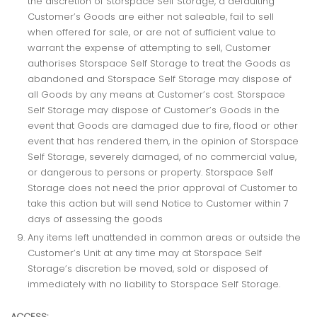
the discretion of Storspace Self Storage, a defaulting
Customer’s Goods are either not saleable, fail to sell
when offered for sale, or are not of sufficient value to
warrant the expense of attempting to sell, Customer
authorises Storspace Self Storage to treat the Goods as
abandoned and Storspace Self Storage may dispose of
all Goods by any means at Customer’s cost. Storspace
Self Storage may dispose of Customer’s Goods in the
event that Goods are damaged due to fire, flood or other
event that has rendered them, in the opinion of Storspace
Self Storage, severely damaged, of no commercial value,
or dangerous to persons or property. Storspace Self
Storage does not need the prior approval of Customer to
take this action but will send Notice to Customer within 7
days of assessing the goods
Any items left unattended in common areas or outside the
Customer’s Unit at any time may at Storspace Self
Storage’s discretion be moved, sold or disposed of
immediately with no liability to Storspace Self Storage.
ACCESS: