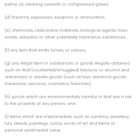
petrol, oil, cleaning solvents or compressed gases;
(d) firearms, explosives, weapons or ammunition;
(e) chemicals, radioactive materials, biological agents; toxic
waste, asbestos or other potentially hazardous substances;
(f) any item that emits fumes, or odours;
(g) any illegal item or substances or goods illegally obtained
such as illicit (counterfeit/smuggled) tobacco or alcohol and
unlicensed or unsafe goods (such as toys, electrical goods,
medicines, aerosols, cosmetics, fireworks);
(h) goods which are environmentally harmful or that are a risk
to the property of any person; and
(i) items which are irreplaceable, such as currency, jewellery,
furs, deeds, paintings, curios, works of art and items of
personal sentimental value.