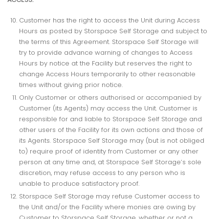
Customer has the right to access the Unit during Access
Hours as posted by Storspace Self Storage and subject to
the terms of this Agreement. Storspace Self Storage will
try to provide advance warning of changes to Access
Hours by notice at the Facility but reserves the right to
change Access Hours temporarily to other reasonable
times without giving prior notice.
Only Customer or others authorised or accompanied by
Customer (its Agents) may access the Unit. Customer is
responsible for and liable to Storspace Self Storage and
other users of the Facility for its own actions and those of
its Agents. Storspace Self Storage may (but is not obliged
to) require proof of identity from Customer or any other
person at any time and, at Storspace Self Storage’s sole
discretion, may refuse access to any person who is
unable to produce satisfactory proof.
Storspace Self Storage may refuse Customer access to
the Unit and/or the Facility where monies are owing by
Customer to Storspace Self Storage, whether or not a