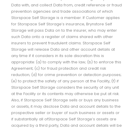
Data with, and collect Data from, credit reference or fraud
prevention agencies and trade associations of which
Storspace Self Storage is a member. If Customer applies
for Storspace Self Storage’s insurance, Brynstore Self
Storage will pass Data on to the insurer, who may enter
such Data onto a register of claims shared with other
insurers to prevent fraudulent claims. Storspace Self
Storage will release Data and other account details at
any time if it considers in its sole discretion this is
appropriate: (a) to comply with the law; (b) to enforce this
Agreement; (c) for fraud protection and credit risk
reduction; (d) for crime prevention or detection purposes;
(e) to protect the safety of any person at the Facility, (f) if
Storspace Self Storage considers the security of any unit
at the Facility or its contents may otherwise be put at risk.
Also, if Storspace Self Storage sells or buys any business
or assets, it may disclose Data and account details to the
prospective seller or buyer of such business or assets or
if substantially all ofStorspace Self Storage’s assets are
acquired by a third party, Data and account details will be