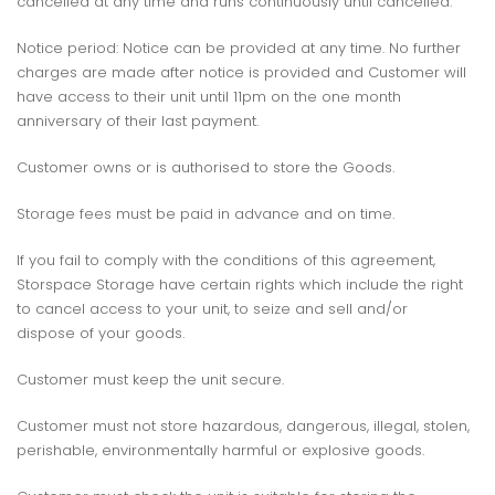
cancelled at any time and runs continuously until cancelled.
Notice period: Notice can be provided at any time. No further
charges are made after notice is provided and Customer will
have access to their unit until 11pm on the one month
anniversary of their last payment.
Customer owns or is authorised to store the Goods.
Storage fees must be paid in advance and on time.
If you fail to comply with the conditions of this agreement,
Storspace Storage have certain rights which include the right
to cancel access to your unit, to seize and sell and/or
dispose of your goods.
Customer must keep the unit secure.
Customer must not store hazardous, dangerous, illegal, stolen,
perishable, environmentally harmful or explosive goods.