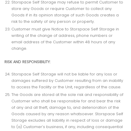
Storspace Self Storage may refuse to permit Customer to
store any Goods or require Customer to collect any
Goods if in its opinion storage of such Goods creates a
risk to the safety of any person or property.
Customer must give Notice to Storspace Self Storage in
writing of the change of address, phone numbers or
email address of the Customer within 48 hours of any
change.
RISK AND RESPONSIBILITY:
Storspace Self Storage will not be liable for any loss or
damages suffered by Customer resulting from an inability
to access the Facility or the Unit, regardless of the cause.
The Goods are stored at the sole risk and responsibility of
Customer who shall be responsible for and bear the risk
of any and all theft, damage to, and deterioration of the
Goods caused by any reason whatsoever. Storspace Self
Storage excludes all liability in respect of loss or damage
to (a) Customer’s business, if any, including consequential