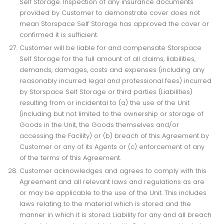
Self Storage. Inspection of any insurance documents
provided by Customer to demonstrate cover does not
mean Storspace Self Storage has approved the cover or
confirmed it is sufficient.
Customer will be liable for and compensate Storspace
Self Storage for the full amount of all claims, liabilities,
demands, damages, costs and expenses (including any
reasonably incurred legal and professional fees) incurred
by Storspace Self Storage or third parties (Liabilities)
resulting from or incidental to (a) the use of the Unit
(including but not limited to the ownership or storage of
Goods in the Unit, the Goods themselves and/or
accessing the Facility) or (b) breach of this Agreement by
Customer or any of its Agents or (c) enforcement of any
of the terms of this Agreement.
Customer acknowledges and agrees to comply with this
Agreement and all relevant laws and regulations as are
or may be applicable to the use of the Unit. This includes
laws relating to the material which is stored and the
manner in which it is stored. Liability for any and all breach