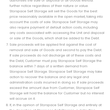
authorises the sale or disposal of all Goods without
further notice regardless of their nature or value.
Storspace Self Storage will sell the Goods for the best
price reasonably available in the open market, taking into
account the costs of sale. Storspace Self Storage may
also require payment of default action costs, including
any costs associated with accessing the Unit and disposal
or sale of the Goods, which shall be added to the Debt.
Sale proceeds will be applied first against the cost of
removal and sale of Goods and second to pay the Debt.
If sale proceeds do not discharge all of these costs and
the Debt, Customer must pay Storspace Self Storage the
balance within 7 days of a written demand from
Storspace Self Storage. Storspace Self Storage may take
action to recover the balance and any legal and
administration costs incurred in doing so. If sale proceeds
exceed the amount due from Customer, Storspace Self
Storage will hold the balance for Customer but no interest
will accrue on it.
If, in the opinion of Storspace Self Storage and entirely at