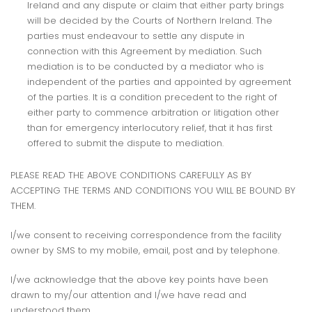
Ireland and any dispute or claim that either party brings
will be decided by the Courts of Northern Ireland. The
parties must endeavour to settle any dispute in
connection with this Agreement by mediation. Such
mediation is to be conducted by a mediator who is
independent of the parties and appointed by agreement
of the parties. It is a condition precedent to the right of
either party to commence arbitration or litigation other
than for emergency interlocutory relief, that it has first
offered to submit the dispute to mediation.
PLEASE READ THE ABOVE CONDITIONS CAREFULLY AS BY
ACCEPTING THE TERMS AND CONDITIONS YOU WILL BE BOUND BY
THEM.
I/we consent to receiving correspondence from the facility
owner by SMS to my mobile, email, post and by telephone.
I/we acknowledge that the above key points have been
drawn to my/our attention and I/we have read and
understood them.