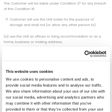
The Customer will be liable under Condition 27 for any breach
of this Condition 16.
Customer will use the Unit solely for the purpose of
storage and shall not (or allow any other person to):
(a) use the Unit as offices or living accommodation or as a
home, business or mailing address;
(b) use or do anything at the Facility or in the Unit which may
be a nuisance to Storspace Self Storage or any other person
(including the escape of any substance or odour from or
generation of noise or vibration which may be heard or felt
This website uses cookies
outside the Unit);
We use cookies to personalise content and ads, to
(c) use or do anything at the Facility or in the Unit which may
provide social media features and to analyse our traffic.
invalidate or increase premiums under any insurance policies
We also share information about your use of our site with
of Storspace Self Storage or any other person;
our social media, advertising and analytics partners who
may combine it with other information that you’ve
(d) paint or make alterations to or attach anything to the
provided to them or that they’ve collected from your use
internal or external surfaces of the Unit;