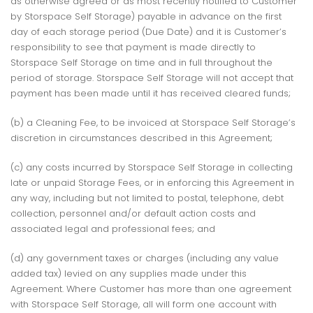
as otherwise agreed or as most recently notified to Customer
by Storspace Self Storage) payable in advance on the first
day of each storage period (Due Date) and it is Customer’s
responsibility to see that payment is made directly to
Storspace Self Storage on time and in full throughout the
period of storage. Storspace Self Storage will not accept that
payment has been made until it has received cleared funds;
(b) a Cleaning Fee, to be invoiced at Storspace Self Storage’s
discretion in circumstances described in this Agreement;
(c) any costs incurred by Storspace Self Storage in collecting
late or unpaid Storage Fees, or in enforcing this Agreement in
any way, including but not limited to postal, telephone, debt
collection, personnel and/or default action costs and
associated legal and professional fees; and
(d) any government taxes or charges (including any value
added tax) levied on any supplies made under this
Agreement. Where Customer has more than one agreement
with Storspace Self Storage, all will form one account with