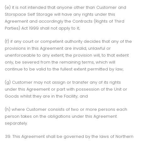
(e) it is not intended that anyone other than Customer and
Storspace Self Storage will have any rights under this
Agreement and accordingly the Contracts (Rights of Third
Parties) Act 1999 shall not apply to it;
(f) if any court or competent authority decides that any of the
provisions in this Agreement are invalid, unlawful or
unenforceable to any extent, the provision will, to that extent
only, be severed from the remaining terms, which will
continue to be valid to the fullest extent permitted by law;
(g) Customer may not assign or transfer any of its rights
under this Agreement or part with possession of the Unit or
Goods whilst they are in the Facility; and
(h) where Customer consists of two or more persons each
person takes on the obligations under this Agreement
separately.
This Agreement shall be governed by the laws of Northern