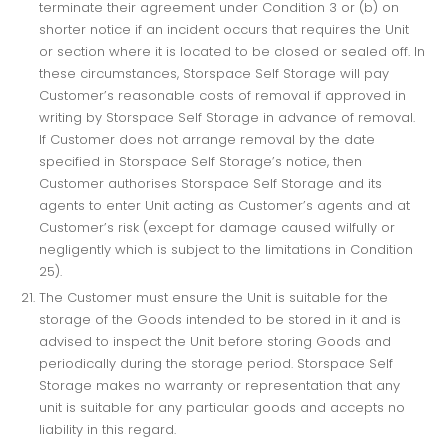
terminate their agreement under Condition 3 or (b) on
shorter notice if an incident occurs that requires the Unit
or section where it is located to be closed or sealed off. In
these circumstances, Storspace Self Storage will pay
Customer’s reasonable costs of removal if approved in
writing by Storspace Self Storage in advance of removal.
If Customer does not arrange removal by the date
specified in Storspace Self Storage’s notice, then
Customer authorises Storspace Self Storage and its
agents to enter Unit acting as Customer’s agents and at
Customer’s risk (except for damage caused wilfully or
negligently which is subject to the limitations in Condition
25).
The Customer must ensure the Unit is suitable for the
storage of the Goods intended to be stored in it and is
advised to inspect the Unit before storing Goods and
periodically during the storage period. Storspace Self
Storage makes no warranty or representation that any
unit is suitable for any particular goods and accepts no
liability in this regard.