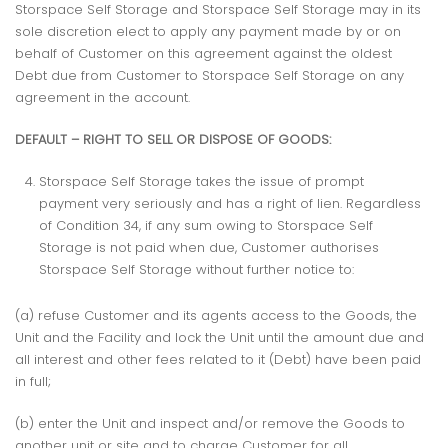
Storspace Self Storage and Storspace Self Storage may in its
sole discretion elect to apply any payment made by or on
behalf of Customer on this agreement against the oldest
Debt due from Customer to Storspace Self Storage on any
agreement in the account.
DEFAULT – RIGHT TO SELL OR DISPOSE OF GOODS:
Storspace Self Storage takes the issue of prompt
payment very seriously and has a right of lien. Regardless
of Condition 34, if any sum owing to Storspace Self
Storage is not paid when due, Customer authorises
Storspace Self Storage without further notice to:
(a) refuse Customer and its agents access to the Goods, the
Unit and the Facility and lock the Unit until the amount due and
all interest and other fees related to it (Debt) have been paid
in full;
(b) enter the Unit and inspect and/or remove the Goods to
another unit or site and to charge Customer for all