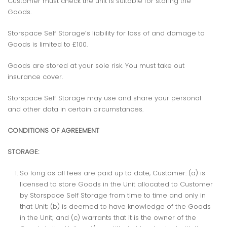
Customer must check the unit is suitable for storing the
Goods.
Storspace Self Storage’s liability for loss of and damage to
Goods is limited to £100.
Goods are stored at your sole risk. You must take out
insurance cover.
Storspace Self Storage may use and share your personal
and other data in certain circumstances.
CONDITIONS OF AGREEMENT
STORAGE:
So long as all fees are paid up to date, Customer: (a) is
licensed to store Goods in the Unit allocated to Customer
by Storspace Self Storage from time to time and only in
that Unit; (b) is deemed to have knowledge of the Goods
in the Unit; and (c) warrants that it is the owner of the