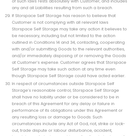
of such laws rests absolutely with Customer, and includes
any and all Liabilities resulting from such a breach.
If Storspace Self Storage has reason to believe that
Customer is not complying with all relevant laws
Storspace Self Storage may take any action it believes to
be necessary, including but not limited to the action
outlined in Conditions 14 and 34, contacting, cooperating
with and/or submitting Goods to the relevant authorities,
and/or immediately disposing of or removing the Goods
at Customer’s expense. Customer agrees that Storspace
Self Storage may take such action at any time even
though Storspace Self Storage could have acted earlier.
In respect of circumstances outside Storspace Self
Storage’s reasonable control, Storspace Self Storage
shall have no liability under or be considered to be in
breach of this Agreement for any delay or failure in
performance of its obligations under this Agreement or
any resulting loss or damage to Goods. Such
circumstances include any Act of God, riot, strike or lock-
out, trade dispute or labour disturbance, accident,