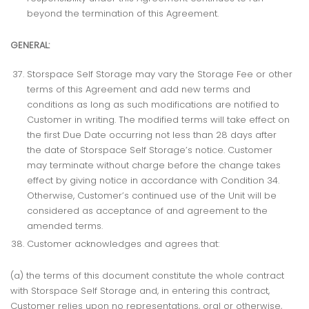
beyond the termination of this Agreement.
GENERAL:
Storspace Self Storage may vary the Storage Fee or other
terms of this Agreement and add new terms and
conditions as long as such modifications are notified to
Customer in writing. The modified terms will take effect on
the first Due Date occurring not less than 28 days after
the date of Storspace Self Storage’s notice. Customer
may terminate without charge before the change takes
effect by giving notice in accordance with Condition 34.
Otherwise, Customer’s continued use of the Unit will be
considered as acceptance of and agreement to the
amended terms.
Customer acknowledges and agrees that:
(a) the terms of this document constitute the whole contract
with Storspace Self Storage and, in entering this contract,
Customer relies upon no representations, oral or otherwise,