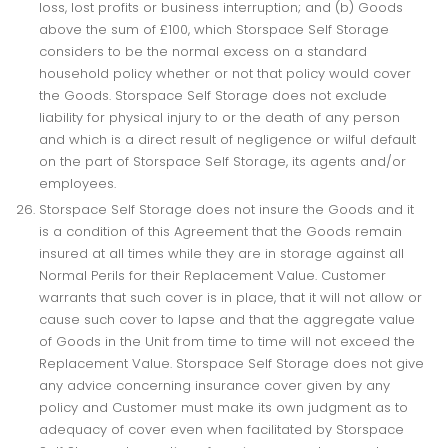
loss, lost profits or business interruption; and (b) Goods
above the sum of £100, which Storspace Self Storage
considers to be the normal excess on a standard
household policy whether or not that policy would cover
the Goods. Storspace Self Storage does not exclude
liability for physical injury to or the death of any person
and which is a direct result of negligence or wilful default
on the part of Storspace Self Storage, its agents and/or
employees.
Storspace Self Storage does not insure the Goods and it
is a condition of this Agreement that the Goods remain
insured at all times while they are in storage against all
Normal Perils for their Replacement Value. Customer
warrants that such cover is in place, that it will not allow or
cause such cover to lapse and that the aggregate value
of Goods in the Unit from time to time will not exceed the
Replacement Value. Storspace Self Storage does not give
any advice concerning insurance cover given by any
policy and Customer must make its own judgment as to
adequacy of cover even when facilitated by Storspace