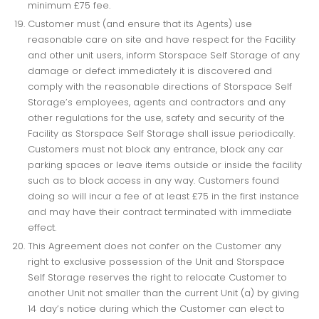
minimum £75 fee.
Customer must (and ensure that its Agents) use
reasonable care on site and have respect for the Facility
and other unit users, inform Storspace Self Storage of any
damage or defect immediately it is discovered and
comply with the reasonable directions of Storspace Self
Storage’s employees, agents and contractors and any
other regulations for the use, safety and security of the
Facility as Storspace Self Storage shall issue periodically.
Customers must not block any entrance, block any car
parking spaces or leave items outside or inside the facility
such as to block access in any way. Customers found
doing so will incur a fee of at least £75 in the first instance
and may have their contract terminated with immediate
effect.
This Agreement does not confer on the Customer any
right to exclusive possession of the Unit and Storspace
Self Storage reserves the right to relocate Customer to
another Unit not smaller than the current Unit (a) by giving
14 day’s notice during which the Customer can elect to