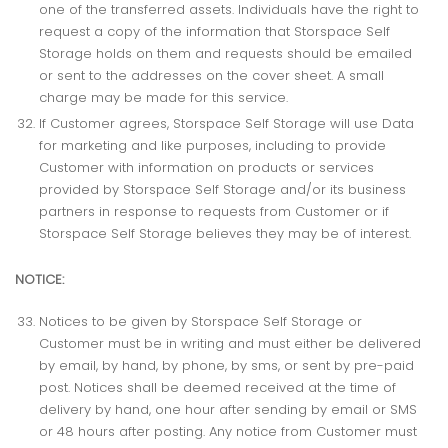
one of the transferred assets. Individuals have the right to
request a copy of the information that Storspace Self
Storage holds on them and requests should be emailed
or sent to the addresses on the cover sheet. A small
charge may be made for this service.
If Customer agrees, Storspace Self Storage will use Data
for marketing and like purposes, including to provide
Customer with information on products or services
provided by Storspace Self Storage and/or its business
partners in response to requests from Customer or if
Storspace Self Storage believes they may be of interest.
NOTICE:
Notices to be given by Storspace Self Storage or
Customer must be in writing and must either be delivered
by email, by hand, by phone, by sms, or sent by pre-paid
post. Notices shall be deemed received at the time of
delivery by hand, one hour after sending by email or SMS
or 48 hours after posting. Any notice from Customer must