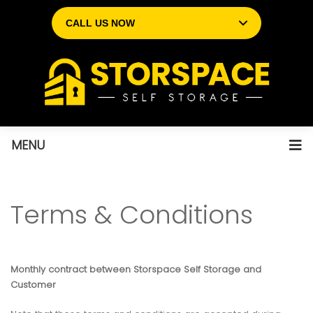
CALL US NOW
MENU
Terms & Conditions
Monthly contract between Storspace Self Storage and
Customer