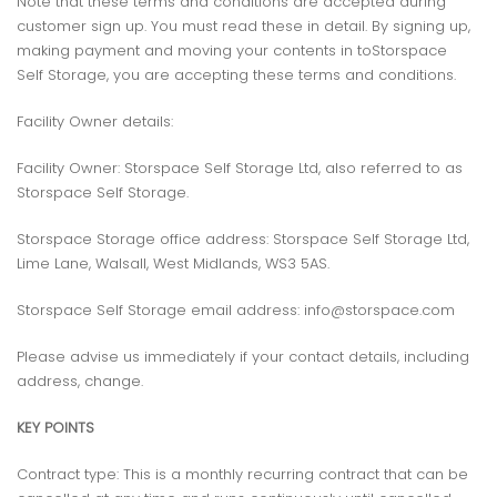
Note that these terms and conditions are accepted during
customer sign up. You must read these in detail. By signing up,
making payment and moving your contents in toStorspace
Self Storage, you are accepting these terms and conditions.
Facility Owner details:
Facility Owner: Storspace Self Storage Ltd, also referred to as
Storspace Self Storage.
Storspace Storage office address: Storspace Self Storage Ltd,
Lime Lane, Walsall, West Midlands, WS3 5AS.
Storspace Self Storage email address: info@storspace.com
Please advise us immediately if your contact details, including
address, change.
KEY POINTS
Contract type: This is a monthly recurring contract that can be