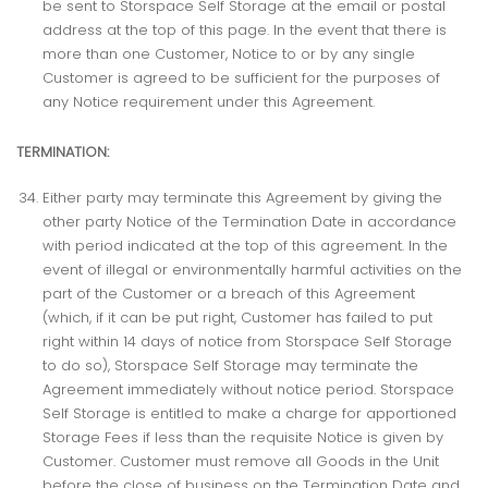
be sent to Storspace Self Storage at the email or postal
address at the top of this page. In the event that there is
more than one Customer, Notice to or by any single
Customer is agreed to be sufficient for the purposes of
any Notice requirement under this Agreement.
TERMINATION:
Either party may terminate this Agreement by giving the
other party Notice of the Termination Date in accordance
with period indicated at the top of this agreement. In the
event of illegal or environmentally harmful activities on the
part of the Customer or a breach of this Agreement
(which, if it can be put right, Customer has failed to put
right within 14 days of notice from Storspace Self Storage
to do so), Storspace Self Storage may terminate the
Agreement immediately without notice period. Storspace
Self Storage is entitled to make a charge for apportioned
Storage Fees if less than the requisite Notice is given by
Customer. Customer must remove all Goods in the Unit
before the close of business on the Termination Date and