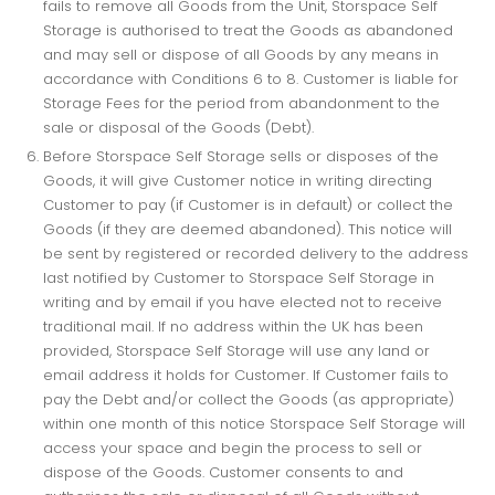
fails to remove all Goods from the Unit, Storspace Self
Storage is authorised to treat the Goods as abandoned
and may sell or dispose of all Goods by any means in
accordance with Conditions 6 to 8. Customer is liable for
Storage Fees for the period from abandonment to the
sale or disposal of the Goods (Debt).
Before Storspace Self Storage sells or disposes of the
Goods, it will give Customer notice in writing directing
Customer to pay (if Customer is in default) or collect the
Goods (if they are deemed abandoned). This notice will
be sent by registered or recorded delivery to the address
last notified by Customer to Storspace Self Storage in
writing and by email if you have elected not to receive
traditional mail. If no address within the UK has been
provided, Storspace Self Storage will use any land or
email address it holds for Customer. If Customer fails to
pay the Debt and/or collect the Goods (as appropriate)
within one month of this notice Storspace Self Storage will
access your space and begin the process to sell or
dispose of the Goods. Customer consents to and