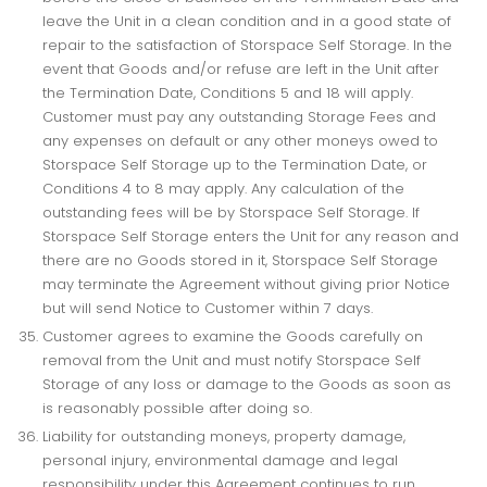
leave the Unit in a clean condition and in a good state of
repair to the satisfaction of Storspace Self Storage. In the
event that Goods and/or refuse are left in the Unit after
the Termination Date, Conditions 5 and 18 will apply.
Customer must pay any outstanding Storage Fees and
any expenses on default or any other moneys owed to
Storspace Self Storage up to the Termination Date, or
Conditions 4 to 8 may apply. Any calculation of the
outstanding fees will be by Storspace Self Storage. If
Storspace Self Storage enters the Unit for any reason and
there are no Goods stored in it, Storspace Self Storage
may terminate the Agreement without giving prior Notice
but will send Notice to Customer within 7 days.
Customer agrees to examine the Goods carefully on
removal from the Unit and must notify Storspace Self
Storage of any loss or damage to the Goods as soon as
is reasonably possible after doing so.
Liability for outstanding moneys, property damage,
personal injury, environmental damage and legal
responsibility under this Agreement continues to run