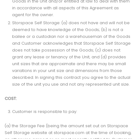
Goods in the Unit and/or entitled at law to deal with them
in accordance with all aspects of this Agreement as
agent for the owner.
Storspace Self Storage: (a) does not have and will not be
deemed to have knowledge of the Goods; (b) is not a
bailee or a custodian nor a warehouseman of the Goods
and Customer acknowledges that Storspace Self Storage
does not take possession of the Goods; (c) does not
grant any lease or tenancy of the Unit; and (d) provides
unit sizes that are approximate and there may be small
variations in your unit size and dimensions from those
described. In signing this contract you agree to the actual
size of the unit you use and not any represented unit size.
COST:
Customer is responsible to pay:
(a) the Storage Fee (being the amount set out on Storspace
Self Storage website at storspace.com at the time of booking,