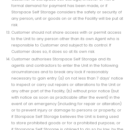
formal demand for payment has been made, or if
Storspace Self Storage considers the safety or security of
any person, unit or goods on or at the Facility will be put at
risk.
Customer should not share access with or permit access
to the Unit to any person other than its own Agent who is
responsible to Customer and subject to its control. If
Customer does so, it does so at its own risk.
Customer authorises Storspace Self Storage and its
agents and contractors to enter the Unit in the following
circumstances and to break any lock if reasonably
necessary to gain entry: (a) on not less than 7 days’ notice
to inspect or carry out repairs or alterations to the Unit or
any other part of the Facility; (b) without prior notice (but
with notice as soon as practicable after the event) in the
event of an emergency (including for repair or alteration)
or to prevent injury or damage to persons or property; or
if Storspace Self Storage believes the Unit is being used
to store prohibited goods or for a prohibited purpose; or
if Storspace Self Storage is obliged to do so by law, by the