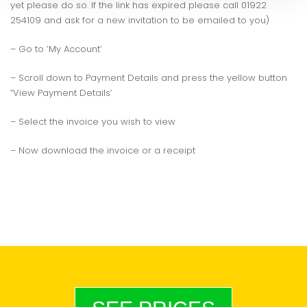
yet please do so. If the link has expired please call 01922
254109 and ask for a new invitation to be emailed to you)
– Go to ‘My Account’
– Scroll down to Payment Details and press the yellow button
“View Payment Details’
– Select the invoice you wish to view
– Now download the invoice or a receipt