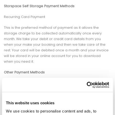
Storspace Self Storage Payment Methods
Recurring Card Payment
This is the preferred method of payment as it allows the
storage charge to be collected automatically once every
month. We take your debit or credit card details from you
when your make your booking and then we take care of the
rest. Your card will be debited once a month and your invoice
will be stored in your online account for you to download
when you need it.
Other Payment Methods
If a recurring card payment is not possible then we can
arrange other payment methods for your convenience. These
include direct debit, in-store payments and debit/credit card
payments.
This website uses cookies
We understand that sometimes its easier to pay for your
We use cookies to personalise content and ads, to