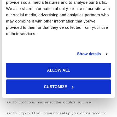
storage on a debit or credit card especially if you are
provide social media features and to analyse our traffic.
clearing off any arrears. If you would like to pay an
We also share information about your use of our site with
outstanding invoice via debit or credit card then please call
our social media, advertising and analytics partners who
the main office on 01922 254109
may combine it with other information that you’ve
provided to them or that they’ve collected from your use
of their services.
Show details
ALLOW ALL
To view and download your invoices:
CUSTOMIZE
– Visit www.storspace.com
– Go to ‘Locations’ and select the location you use
– Go to ‘Sign In’. (If you have not set up your online account