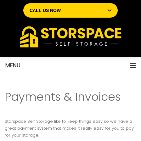
CALL US NOW
MENU
Payments & Invoices
Storspace Self Storage like to keep things easy so we have a
great payment system that makes it really easy for you to pay
for your storage.