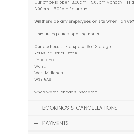
Our office is open: 8.00am – 5.00pm Monday – Fri
8.00am – 5.00pm Saturday
Will there be any employees on site when I arrive?
Only during office opening hours
Our address is: Storspace Self Storage
Yates Industrial Estate
Lime Lane
Walsall
West Midlands
WS3 5AS
what3words: ahead.sunset.orbit
BOOKINGS & CANCELLATIONS
PAYMENTS