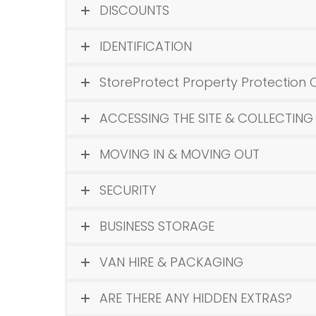
DISCOUNTS
IDENTIFICATION
StoreProtect Property Protection 
ACCESSING THE SITE & COLLECTING
MOVING IN & MOVING OUT
SECURITY
BUSINESS STORAGE
VAN HIRE & PACKAGING
ARE THERE ANY HIDDEN EXTRAS?