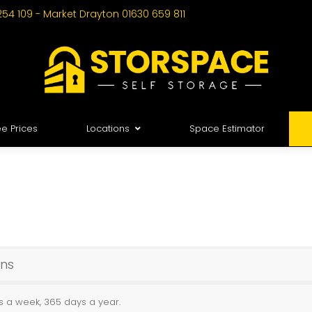
254 109 - Market Drayton 01630 659 811
e Prices
Locations
Space Estimator
ons
ys a week, 365 days a year.