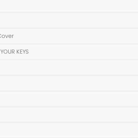
Cover
 YOUR KEYS