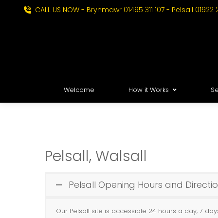
CALL US NOW - Brynmawr 01495 311 107 - Pelsall 01922 
Welcome
How it Works
Se
Pelsall, Walsall
Pelsall Opening Hours and Directi
Our Pelsall site is accessible 24 hours a day, 7 da