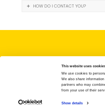
HOW DO I CONTACT YOU?
This website uses cookie
We use cookies to personal
We also share information 
partners who may combine i
from your use of their serv
Show details