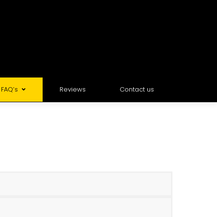
FAQ’s
Reviews
Contact us