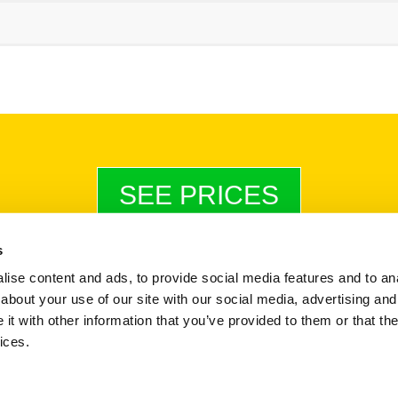
SEE PRICES
s
ise content and ads, to provide social media features and to anal
Payments & Invoices
|
Terms & Conditions
|
StoreProtect Policy
about your use of our site with our social media, advertising and
Company Reg No. 12372708
t with other information that you’ve provided to them or that the
VAT No. 341290623
ices.
© Copyright 2026 Storspace Self Storage Ltd -
Built by Marley Creative Ltd