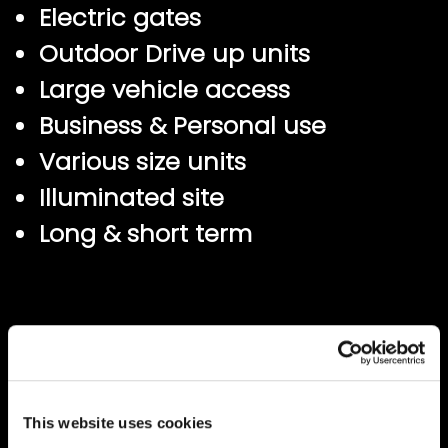
Electric gates
Outdoor Drive up units
Large vehicle access
Business & Personal use
Various size units
Illuminated site
Long & short term
This website uses cookies