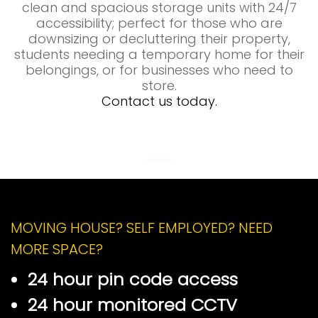
clean and spacious storage units with 24/7
accessibility; perfect for those who are
downsizing or decluttering their property,
students needing a temporary home for their
belongings, or for businesses who need to
store.
Contact us today.
Self Storage Market Drayton
Self Storage Market Drayton
MOVING HOUSE? SELF EMPLOYED? NEED
MORE SPACE?
24 hour pin code access
24 hour monitored CCTV