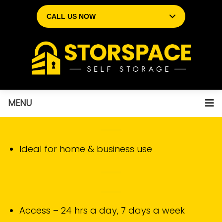
CALL US NOW
MENU
Ideal for home & business use
Access – 24 hrs a day, 7 days a week