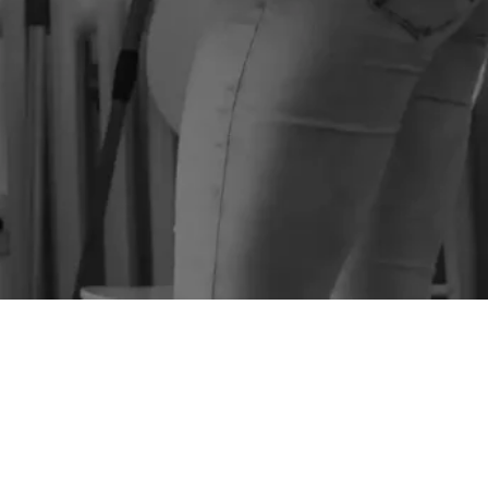
SEE PRICES