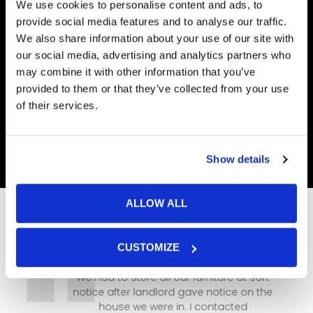
We use cookies to personalise content and ads, to
provide social media features and to analyse our traffic.
We also share information about your use of our site with
our social media, advertising and analytics partners who
may combine it with other information that you’ve
provided to them or that they’ve collected from your use
of their services.
Show details
ALLOW ALL
CUSTOMIZE
We had to store all our furniture at sort
notice after landlord gave notice on the
house we were in. I contacted