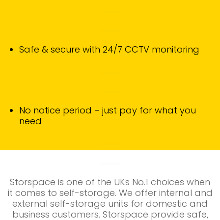
Safe & secure with 24/7 CCTV monitoring
No notice period – just pay for what you
need
Storspace is one of the UKs No.1 choices when
it comes to self-storage. We
offer internal and
external self-storage units for domestic and
business customers. Storspace provide safe,