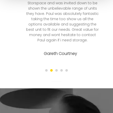
Storspace and was invited down to be
shown the unbelievable range of units
they have. Paul was absolutely fantastic
taking the time too show us all the
options available and suggesting the
best unit to fit our needs. Great value for
money and wont hesitate to contact
Paul again if i need storage.
Gareth Courtney