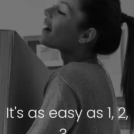
It's as easy as 1, 2,