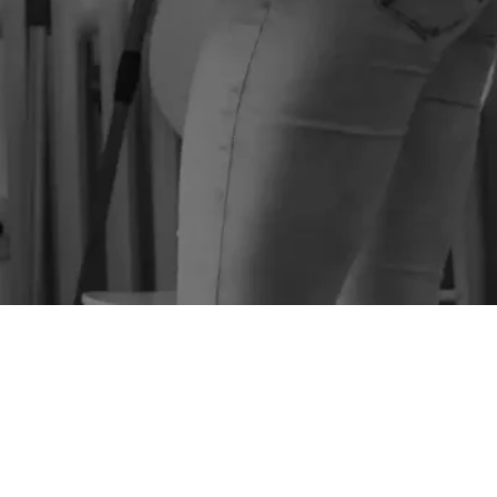
SEE PRICES