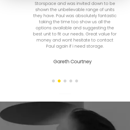
Storspace and was invited down to be
shown the unbelievable range of units
they have. Paul was absolutely fantastic
taking the time too show us all the
options available and suggesting the
best unit to fit our needs. Great value for
money and wont hesitate to contact
Paul again if i need storage.
Gareth Courtney