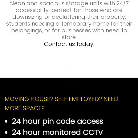
clean and spacious storage units with 24/7
accessibility; perfect for those who are
downsizing or decluttering their property,
students needing a temporary home for their
belongings, or for businesses who need to
store.
Contact us today.
Self Storage Brynmawr
Self Storage Brynmawr
MOVING HOUSE? SELF EMPLOYED? NEED
MORE SPACE?
24 hour pin code access
24 hour monitored CCTV