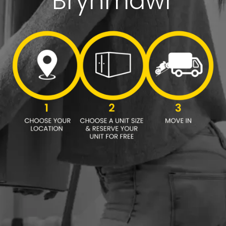
Brynmawr