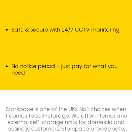
Safe & secure with 24/7 CCTV monitoring
No notice period – just pay for what you
need
Storspace is one of the UKs No.1 choices when
it comes to self-storage. We
offer internal and
external self-storage units for domestic and
business customers. Storspace provide safe,