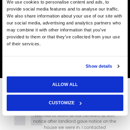
We use cookies to personalise content and ads, to
provide social media features and to analyse our traffic.
We also share information about your use of our site with
our social media, advertising and analytics partners who
may combine it with other information that you’ve
provided to them or that they’ve collected from your use
of their services.
Show details
ALLOW ALL
CUSTOMIZE
We had to store all our furniture at sort
notice after landlord gave notice on the
house we were in. I contacted