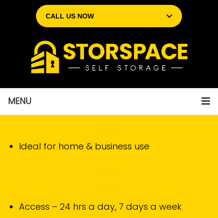
CALL US NOW
MENU
Ideal for home & business use
Access – 24 hrs a day, 7 days a week