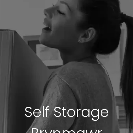
Self Storage