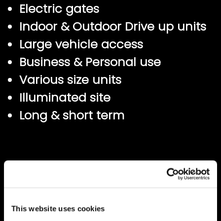
Electric gates
Indoor & Outdoor Drive up units
Large vehicle access
Business & Personal use
Various size units
Illuminated site
Long & short term
This website uses cookies